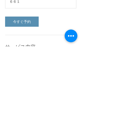
６６１
今すぐ予約
サービス内容
Describe your service here. What makes it
great? Use short catchy text to tell people
what you offer, and the benefits they will
receive. A great description gets readers in
the mood, and makes them more likely to
go ahead and book.
連絡先
６６１, 西多摩郡日の出町平井, 13 190082,