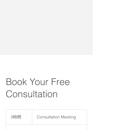
Book Your Free
Consultation
Consultation
Meeting
2時間
2
Consultation Meeting
時
間